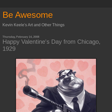
Be Awesome
Kevin Keele's Art and Other Things
Thursday, February 14, 2008
Happy Valentine's Day from Chicago,
1929