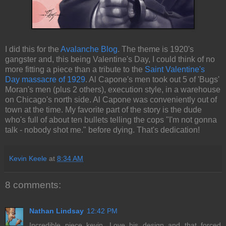
I did this for the
Avalanche Blog
. The theme is 1920's
gangster and, this being Valentine's Day, I could think of no
more fitting a piece than a tribute to the
Saint Valentine's
Day massacre of 1929
. Al Capone's men took out 5 of 'Bugs'
Moran's men (plus 2 others), execution style, in a warehouse
on Chicago's north side. Al Capone was conveniently out of
town at the time. My favorite part of the story is the dude
who's full of about ten bullets telling the cops "I'm not gonna
talk - nobody shot me." before dying. That's dedication!
Kevin Keele
at
8:34 AM
8 comments:
Nathan Lindsay
12:42 PM
Incredible piece kevin. Love his design and that forced