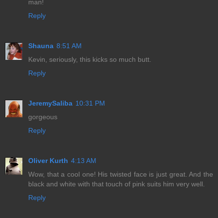
man!
Reply
Shauna
8:51 AM
Kevin, seriously, this kicks so much butt.
Reply
JeremySaliba
10:31 PM
gorgeous
Reply
Oliver Kurth
4:13 AM
Wow, that a cool one! His twisted face is just great. And the
black and white with that touch of pink suits him very well.
Reply