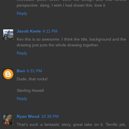
perspective. dang, I wish I had drawn this. love it.
Reply
Jacob Keele
4:11 PM
Kev this is so awesome. I think the title, background and the
drawing just puts the whole drawing together.
Reply
Burr
6:31 PM
Dude, that rocks!
Sterling Howell
Reply
Ryan Wood
10:38 PM
That's such a fantastic story, great take on it. Terrific job,