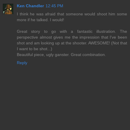
Ken Chandler
12:45 PM
I think he was afraid that someone would shoot him some
more if he talked. I would!
Great story to go with a fantastic illustration. The
perspective almost gives me the impression that I've been
shot and am looking up at the shooter. AWESOME! (Not that
I want to be shot...)
Beautiful piece, ugly ganster. Great combination.
Reply